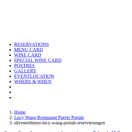
Skip
to
content
RESERVATIONS
MENU CARD
WINE CARD
SPECIAL WINE CARD
POSTRES
GALLERY
EVENTLOCATION
WHERE & WHEN
Instagram
Facebook
Home
Lucy Wang Restaurant Puerto Portals
silvesterdinner-lucy-wang-portals-reservierungen