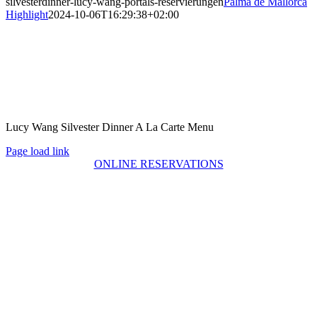
silvesterdinner-lucy-wang-portals-reservierungen
Palma de Mallorca
Highlight
2024-10-06T16:29:38+02:00
Lucy Wang Silvester Dinner A La Carte Menu
Page load link
ONLINE RESERVATIONS
Go
to
Top