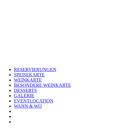
Skip
to
content
RESERVIERUNGEN
SPEISEKARTE
WEINKARTE
BESONDERE WEINKARTE
DESSERTS
GALERIE
EVENTLOCATION
WANN & WO