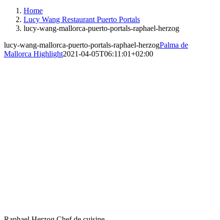
Instagram
Facebook
Home
Lucy Wang Restaurant Puerto Portals
lucy-wang-mallorca-puerto-portals-raphael-herzog
lucy-wang-mallorca-puerto-portals-raphael-herzog
Palma de
Mallorca Highlight
2021-04-05T06:11:01+02:00
Raphael Herzog Chef de cuisine